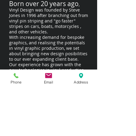
Born over 20 years ago
,
Vinyl Design was founded by Steve
Jones in 1996 after branching out from
vinyl pin striping and "go faster"
stripes on cars, boats, motorcycles ,
and other vehicles.
With increasing demand for bespoke
graphics, and realising the potentials
in vinyl graphic production, we set
about bringing new design posibilities
to our ever expanding client base.
Our experience has grown with the
new technologies in vinyl production
over the years, and we strive to stay at
the
Phone
Email
Address
cutting edge of signwriting
and signmaking.
Although we specialise in high quality
vehicle graphics and shop signage.
Over the years we have also
undertaken all sorts of wierd and
wonderful projects. We thrive on
variety and challenges -