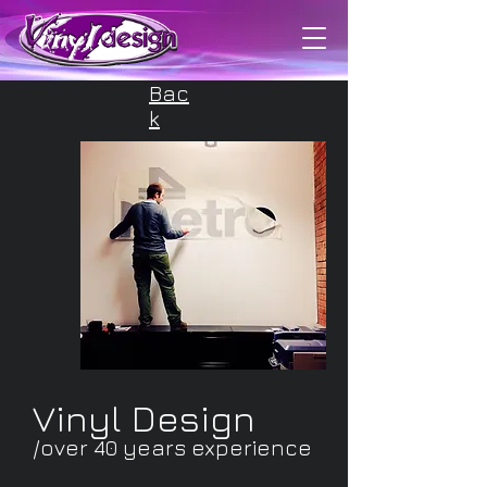
/about us
Bac
k
Vinyl Design
/over 40 years experience