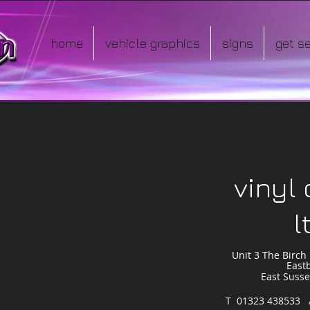
home
vehicle graphics
signs
get s
io
vinyl
l
Unit 3 The Birch 
East
East Suss
T 01323 438533