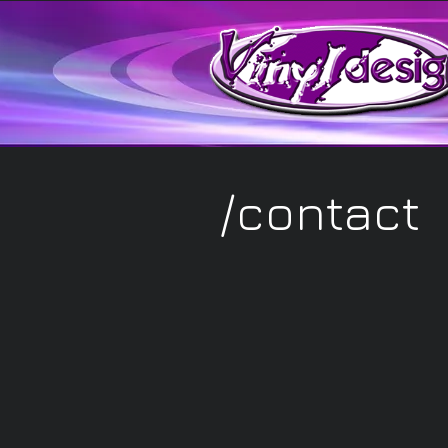
/photography portfol
/contact