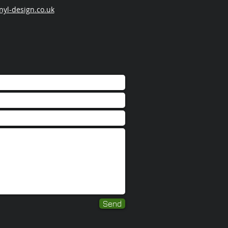
nyl-design.co.uk
Send