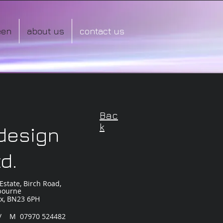
een
about us
contact us
Bac
k
 design
td.
Estate, Birch Road,
bourne
ex, BN23 6PH
 / M 07970 524482