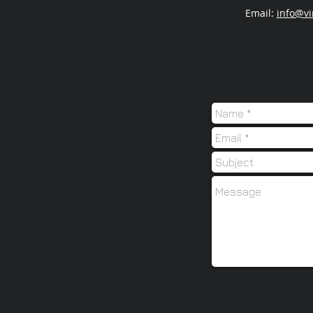
Email:
info@vi